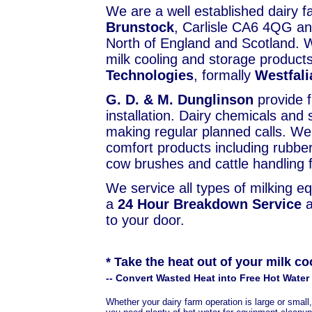
We are a well established dairy 
Brunstock
, Carlisle CA6 4QG an
North of England and Scotland. W
milk cooling and storage products
Technologies
, formally
Westfal
G. D. & M. Dunglinson
provide f
installation. Dairy chemicals and
making regular planned calls. We
comfort products including rubber
cow brushes and cattle handling fa
We service all types of milking e
a
24 Hour Breakdown Service
a
to your door.
* Take the heat out of your milk co
-- Convert Wasted Heat into Free Hot Water 
Whether your dairy farm operation is large or small,