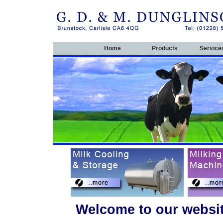
Home
Products
Service
Welcome to our websi