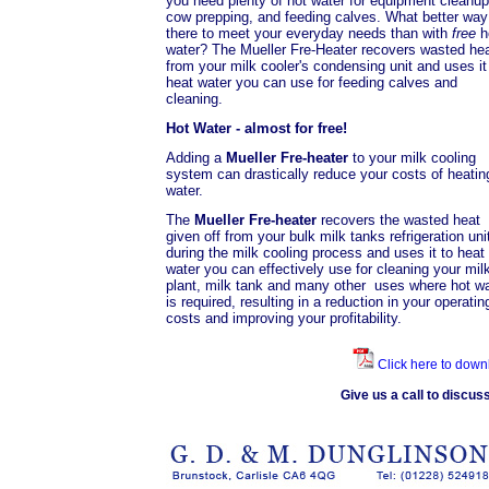
you need plenty of hot water for equipment cleanup
cow prepping, and feeding calves. What better way
there to meet your everyday needs than with
free
h
water? The Mueller Fre-Heater recovers wasted he
from your milk cooler's condensing unit and uses it
heat water you can use for feeding calves and
cleaning.
Hot Water - almost for free!
Adding a
Mueller Fre-heater
to your milk cooling
system can drastically reduce your costs of heatin
water.
The
Mueller Fre-heater
recovers the wasted heat
given off from your bulk milk tanks refrigeration uni
during the milk cooling process and uses it to heat
water you can effectively use for cleaning your mil
plant, milk tank and many other uses where hot wa
is required, resulting in a reduction in your operatin
costs and improving your profitability.
Click here to down
Give us a call to discu